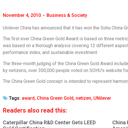
November 4, 2010
-
Business & Society
Unilever China has announced that it has won the Sohu China 
The first ever China Green Gold Award is based on three metri
was based on a thorough analysis covering 12 different aspects
performance index, and sustainable investment.
The three-month judging of the China Green Gold Award includ
by netizens, over 300,000 people voted on SOHU's website for 
The China Green Gold concept is intended to represent harmo
Tags:
award
,
China Green Gold
,
netizen
,
UNilever
Readers also read this:
Caterpillar China R&D Center Gets LEED
China 