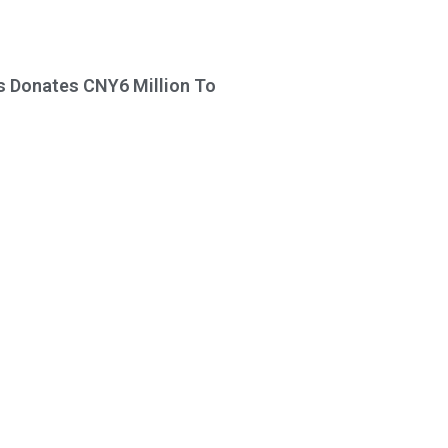
s Donates CNY6 Million To