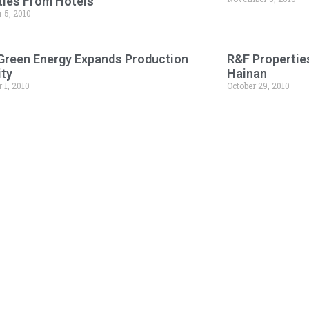
ies From Hotels
 5, 2010
 Green Energy Expands Production
R&F Propertie
ity
Hainan
 1, 2010
October 29, 2010