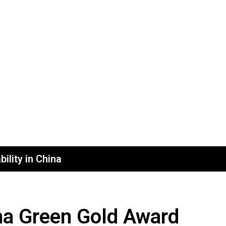
ility in China
na Green Gold Award