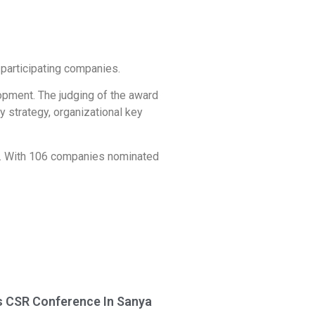
participating companies.
opment. The judging of the award
y strategy, organizational key
ns. With 106 companies nominated
 CSR Conference In Sanya