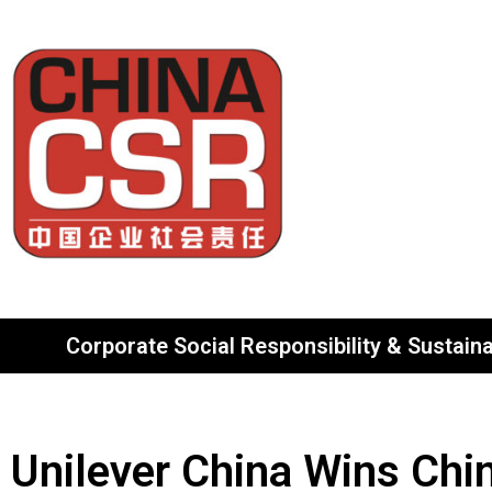
Corporate Social Responsibility & Sustainab
Unilever China Wins Chi