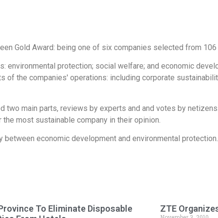
Green Gold Award: being one of six companies selected from 106 
cs: environmental protection; social welfare; and economic devel
 of the companies' operations: including corporate sustainabilit
ed two main parts, reviews by experts and and votes by netize
the most sustainable company in their opinion.
ny between economic development and environmental protection.
Province To Eliminate Disposable
ZTE Organizes
November 3, 2010