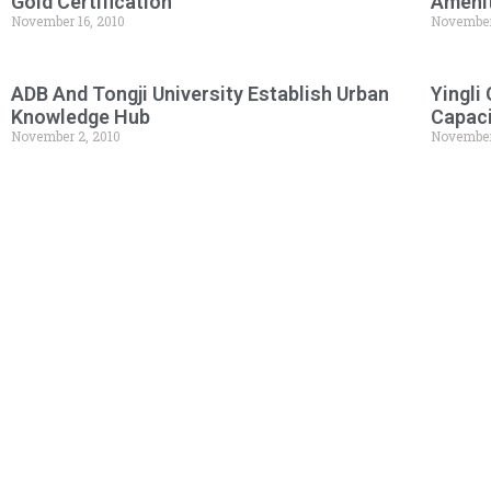
Gold Certification
Amenit
November 16, 2010
November
ADB And Tongji University Establish Urban
Yingli
Knowledge Hub
Capac
November 2, 2010
November