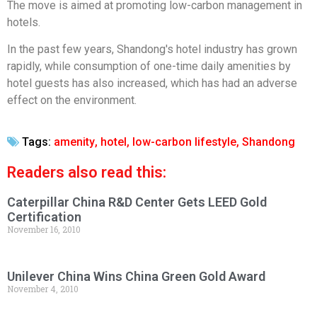
The move is aimed at promoting low-carbon management in
hotels.
In the past few years, Shandong's hotel industry has grown
rapidly, while consumption of one-time daily amenities by
hotel guests has also increased, which has had an adverse
effect on the environment.
Tags:
amenity
,
hotel
,
low-carbon lifestyle
,
Shandong
Readers also read this:
Caterpillar China R&D Center Gets LEED Gold
Certification
November 16, 2010
Unilever China Wins China Green Gold Award
November 4, 2010