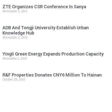
ZTE Organizes CSR Conference In Sanya
November 3, 2010
ADB And Tongji University Establish Urban
Knowledge Hub
November 2, 2010
Yingli Green Energy Expands Production Capacity
November 1, 2010
R&F Properties Donates CNY6 Million To Hainan
October 29, 2010