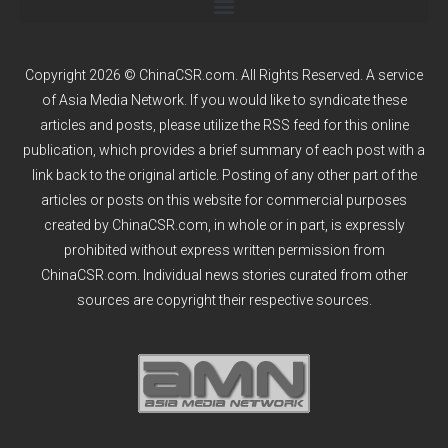
Copyright 2026 © ChinaCSR.com. All Rights Reserved. A service
of
Asia Media Network
. If you would like to syndicate these
articles and posts, please utilize the RSS feed for this online
publication, which provides a brief summary of each post with a
link back to the original article. Posting of any other part of the
articles or posts on this website for commercial purposes
created by ChinaCSR.com, in whole or in part, is expressly
prohibited without express written permission from
ChinaCSR.com. Individual news stories curated from other
sources are copyright their respective sources.