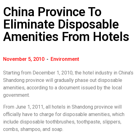
China Province To
Eliminate Disposable
Amenities From Hotels
November 5, 2010
-
Environment
Starting from December 1, 2010, the hotel industry in China's
Shandong province will gradually phase out disposable
amenities, according to a document issued by the local
government.
From June 1, 2011, all hotels in Shandong province will
officially have to charge for disposable amenities, which
include disposable toothbrushes, toothpaste, slippers,
combs, shampoo, and soap.