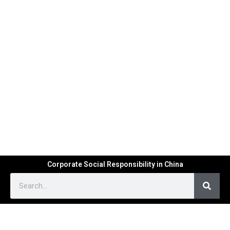
Corporate Social Responsibility in China