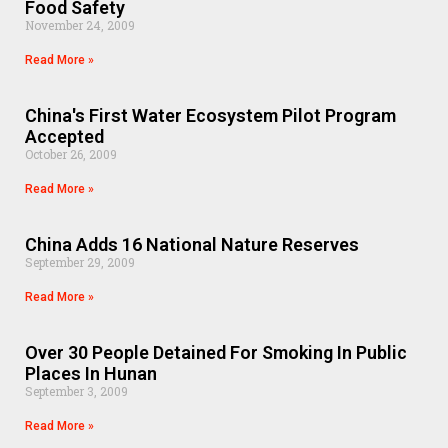
Food Safety
November 24, 2009
Read More »
China's First Water Ecosystem Pilot Program
Accepted
October 26, 2009
Read More »
China Adds 16 National Nature Reserves
September 29, 2009
Read More »
Over 30 People Detained For Smoking In Public
Places In Hunan
September 3, 2009
Read More »