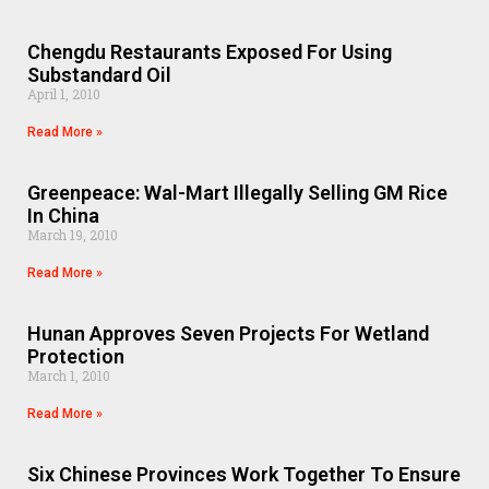
Chengdu Restaurants Exposed For Using
Substandard Oil
April 1, 2010
Read More »
Greenpeace: Wal-Mart Illegally Selling GM Rice
In China
March 19, 2010
Read More »
Hunan Approves Seven Projects For Wetland
Protection
March 1, 2010
Read More »
Six Chinese Provinces Work Together To Ensure