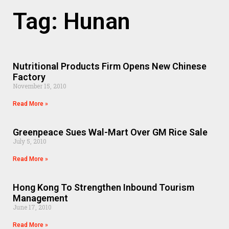
Tag: Hunan
Nutritional Products Firm Opens New Chinese
Factory
November 15, 2010
Read More »
Greenpeace Sues Wal-Mart Over GM Rice Sale
July 5, 2010
Read More »
Hong Kong To Strengthen Inbound Tourism
Management
June 17, 2010
Read More »