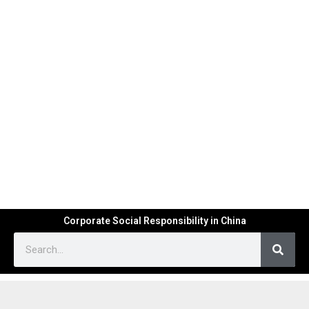
Corporate Social Responsibility in China