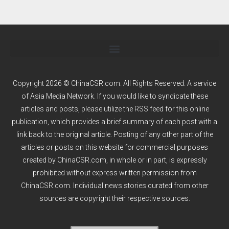
Copyright 2026 © ChinaCSR.com. All Rights Reserved. A service
of
Asia Media Network
. If you would like to syndicate these
articles and posts, please utilize the RSS feed for this online
publication, which provides a brief summary of each post with a
link back to the original article. Posting of any other part of the
articles or posts on this website for commercial purposes
created by ChinaCSR.com, in whole or in part, is expressly
prohibited without express written permission from
ChinaCSR.com. Individual news stories curated from other
sources are copyright their respective sources.