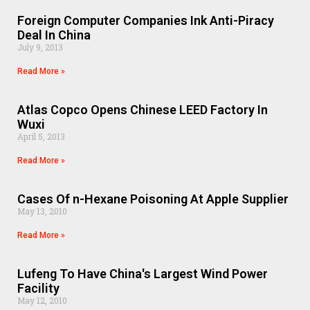
Foreign Computer Companies Ink Anti-Piracy
Deal In China
July 9, 2013
Read More »
Atlas Copco Opens Chinese LEED Factory In
Wuxi
April 5, 2013
Read More »
Cases Of n-Hexane Poisoning At Apple Supplier
May 13, 2010
Read More »
Lufeng To Have China's Largest Wind Power
Facility
May 12, 2010