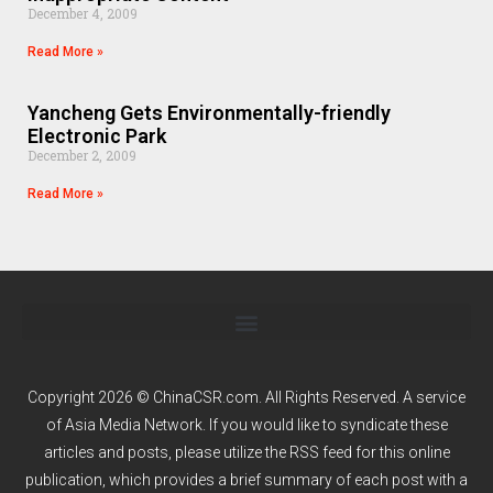
December 4, 2009
Read More »
Yancheng Gets Environmentally-friendly
Electronic Park
December 2, 2009
Read More »
Copyright 2026 © ChinaCSR.com. All Rights Reserved. A service
of
Asia Media Network
. If you would like to syndicate these
articles and posts, please utilize the RSS feed for this online
publication, which provides a brief summary of each post with a