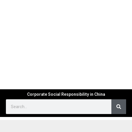
Corporate Social Responsibility in China