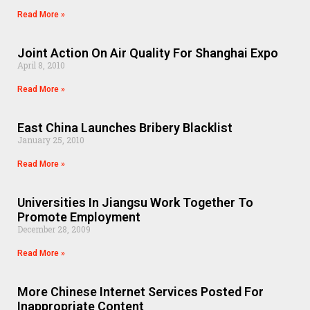
Read More »
Joint Action On Air Quality For Shanghai Expo
April 8, 2010
Read More »
East China Launches Bribery Blacklist
January 25, 2010
Read More »
Universities In Jiangsu Work Together To
Promote Employment
December 28, 2009
Read More »
More Chinese Internet Services Posted For
Inappropriate Content