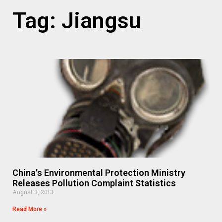
Tag: Jiangsu
China's Environmental Protection Ministry
Releases Pollution Complaint Statistics
August 3, 2013
Read More »