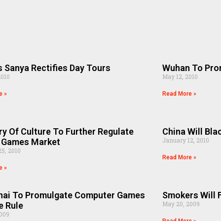
s Sanya Rectifies Day Tours
Wuhan To Pro
2010
May 12, 2010
e »
Read More »
ry Of Culture To Further Regulate
China Will Bla
January 12, 2010
e Games Market
5, 2010
Read More »
e »
hai To Promulgate Computer Games
Smokers Will F
May 20, 2009
e Rule
2009