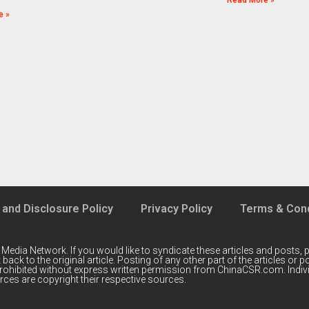
Read More »
e »
 and Disclosure Policy
Privacy Policy
Terms & Cond
 Media Network
. If you would like to syndicate these articles and posts, p
back to the original article. Posting of any other part of the articles or
prohibited without express written permission from ChinaCSR.com. Indiv
ces are copyright their respective sources.