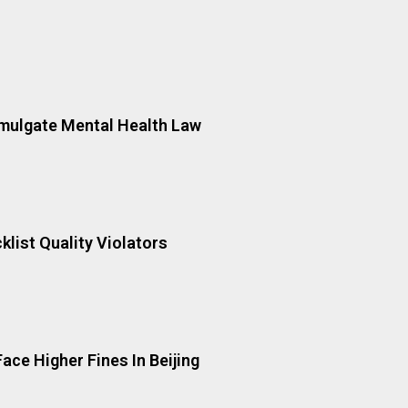
mulgate Mental Health Law
cklist Quality Violators
ace Higher Fines In Beijing