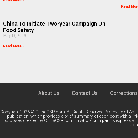
Read More »
Read Mor
China To Initiate Two-year Campaign On
Food Safety
May 13, 2009
Read More »
About Us
Contact Us
Corrections
Copyright 2026 © ChinaCSR.com. All Rights Reserved. A service of
Asia
publication, which provides a brief summary of each post with a link 
purposes created by ChinaCSR.com, in whole or in part, is expressly 
sour