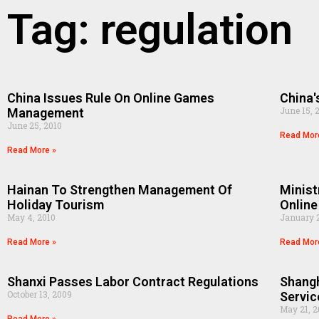
Tag: regulation
China Issues Rule On Online Games
China'
June 15, 
Management
June 25, 2010
Read Mor
Read More »
Hainan To Strengthen Management Of
Minist
Holiday Tourism
Onlin
May 4, 2010
January 2
Read More »
Read Mor
Shanxi Passes Labor Contract Regulations
Shang
October 13, 2009
Servic
May 21, 