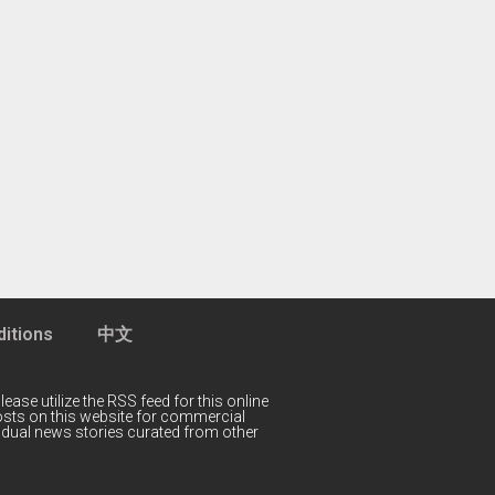
itions
中文
lease utilize the RSS feed for this online
 posts on this website for commercial
idual news stories curated from other