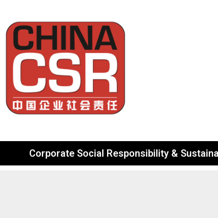
Corporate Social Responsibility & Sustainab