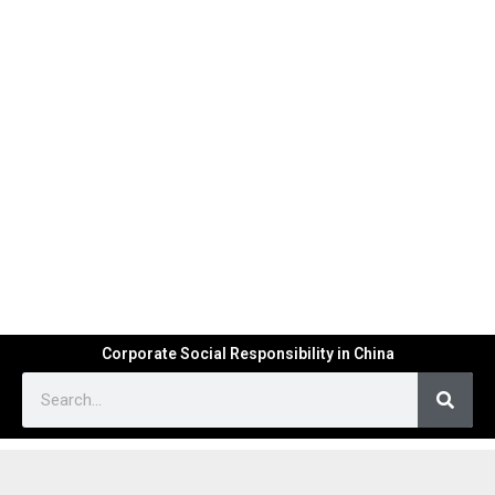
Corporate Social Responsibility in China