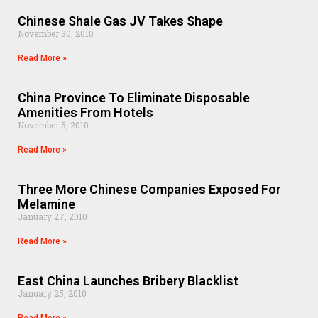
Chinese Shale Gas JV Takes Shape
November 30, 2010
Read More »
China Province To Eliminate Disposable
Amenities From Hotels
November 5, 2010
Read More »
Three More Chinese Companies Exposed For
Melamine
January 27, 2010
Read More »
East China Launches Bribery Blacklist
January 25, 2010