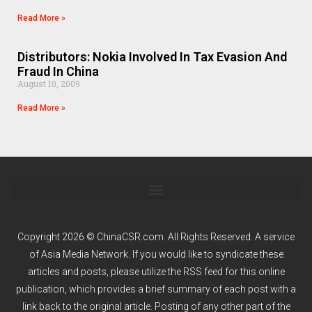
Read More »
Distributors: Nokia Involved In Tax Evasion And
Fraud In China
August 10, 2009
Read More »
Copyright 2026 © ChinaCSR.com. All Rights Reserved. A service
of
Asia Media Network
. If you would like to syndicate these
articles and posts, please utilize the RSS feed for this online
publication, which provides a brief summary of each post with a
link back to the original article. Posting of any other part of the