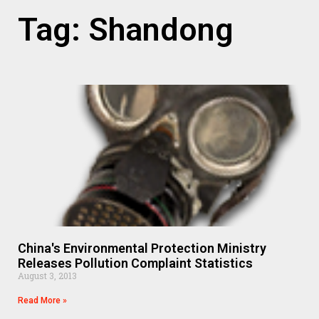
Tag: Shandong
China's Environmental Protection Ministry
Releases Pollution Complaint Statistics
August 3, 2013
Read More »