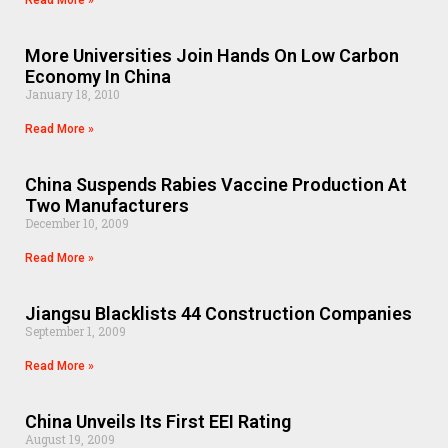
Read More »
More Universities Join Hands On Low Carbon
Economy In China
January 18, 2010
Read More »
China Suspends Rabies Vaccine Production At
Two Manufacturers
December 10, 2009
Read More »
Jiangsu Blacklists 44 Construction Companies
September 1, 2009
Read More »
China Unveils Its First EEI Rating
August 19, 2009