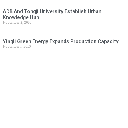
ADB And Tongji University Establish Urban
Knowledge Hub
November 2, 2010
Yingli Green Energy Expands Production Capacity
November 1, 2010