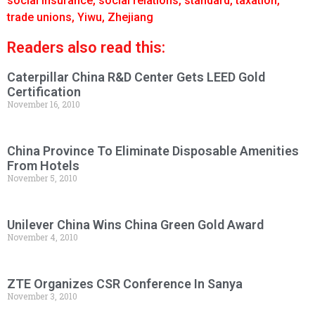
social insurance
,
social relations
,
standard
,
taxation
,
trade unions
,
Yiwu
,
Zhejiang
Readers also read this:
Caterpillar China R&D Center Gets LEED Gold
Certification
November 16, 2010
China Province To Eliminate Disposable Amenities
From Hotels
November 5, 2010
Unilever China Wins China Green Gold Award
November 4, 2010
ZTE Organizes CSR Conference In Sanya
November 3, 2010