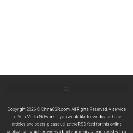
Copyright 2026 © ChinaCSR.com. All Rights Reserved. A service
of
Asia Media Network
. If you would like to syndicate these
articles and posts, please utilize the RSS feed for this online
publication, which provides a brief summary of each post with a