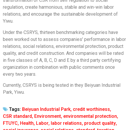
transformation of CSR from self regulation to social
regulation, create harmonious, stable and win-win labor
relations, and encourage the sustainable development of
Yiwu.
Under the CSRYS, thirteen benchmarking categories have
been worked out to assess companies' performance in labor
relations, social relations, environmental protection, product
quality, and credit construction. And companies will be rated
in five classes of A, B, C, D and E by a third party certifying
organization in combination with public comments once
every two years.
Currently, CSRYS is being tested in they Beiyuan Industrial
Park, Yiwu.
Tags:
Beiyuan Industrial Park
,
credit worthiness
,
CSR standard
,
Environment
,
environmental protection
,
FTUYC
,
Health
,
Labor
,
labor relations
,
product quality
,