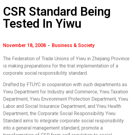
CSR Standard Being
Tested In Yiwu
November 18, 2008
-
Business & Society
The Federation of Trade Unions of Yiwu in Zhejiang Province
is making preparations for the trial implementation of a
corporate social responsibility standard.
Drafted by FTUYC in cooperation with such departments as
Yiwu Department for Industry and Commerce, Yiwu Taxation
Department, Yiwu Environment Protection Department, Yiwu
Labor and Social Insurance Department, and Yiwu Health
Department, the Corporate Social Responsibility Yiwu
Standard aims to integrate corporate social responsibility
into a general management standard, promote a