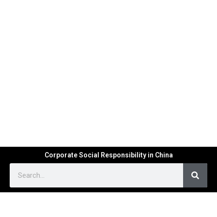
Corporate Social Responsibility in China