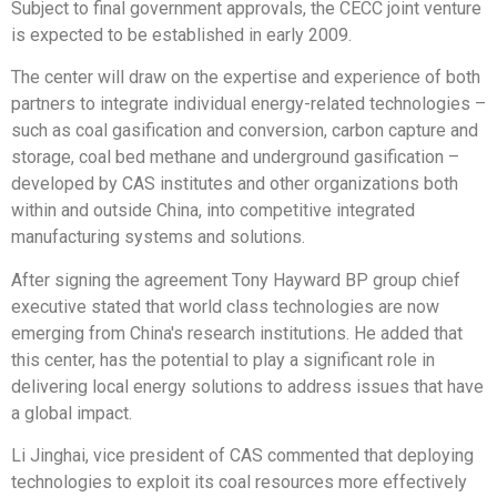
Subject to final government approvals, the CECC joint venture
is expected to be established in early 2009.
The center will draw on the expertise and experience of both
partners to integrate individual energy-related technologies –
such as coal gasification and conversion, carbon capture and
storage, coal bed methane and underground gasification –
developed by CAS institutes and other organizations both
within and outside China, into competitive integrated
manufacturing systems and solutions.
After signing the agreement Tony Hayward BP group chief
executive stated that world class technologies are now
emerging from China's research institutions. He added that
this center, has the potential to play a significant role in
delivering local energy solutions to address issues that have
a global impact.
Li Jinghai, vice president of CAS commented that deploying
technologies to exploit its coal resources more effectively