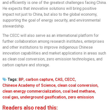
and efficiently is one of the greatest challenges facing China.
He expects that innovative solutions will bring positive
impact not just to China, but also to the global economy,
supporting the goal of energy security, and environmental
stewardship.
The CECC will also serve as an international platform for
further collaboration among research institutes, enterprises
and other institutions to improve indigenous Chinese
innovation capabilities and market applications in areas such
as clean coal conversion, zero emission technologies, and
carbon capture and storage.
Tags:
BP
,
carbon capture
,
CAS
,
CECC
,
Chinese Academy of Science
,
clean coal conversion
,
clean energy commercialization
,
coal bed methane
,
coal gas
,
underground gasification
,
zero emission
Readers also read this: