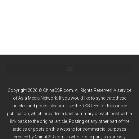
Copyright 2026 © ChinaCSR.com. All Rights Reserved. A service
of
Asia Media Network
. If you would like to syndicate these
articles and posts, please utilize the RSS feed for this online
publication, which provides a brief summary of each post with a
link back to the original article. Posting of any other part of the
articles or posts on this website for commercial purposes
created by ChinaCSR.com, in whole or in part, is expressly