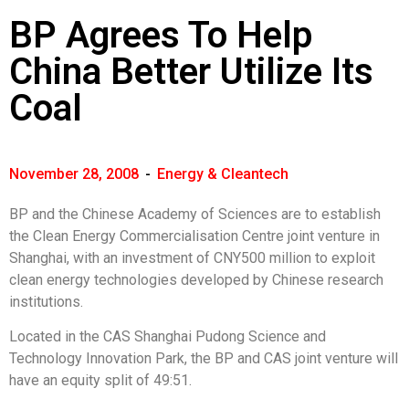
BP Agrees To Help
China Better Utilize Its
Coal
November 28, 2008
-
Energy & Cleantech
BP and the Chinese Academy of Sciences are to establish
the Clean Energy Commercialisation Centre joint venture in
Shanghai, with an investment of CNY500 million to exploit
clean energy technologies developed by Chinese research
institutions.
Located in the CAS Shanghai Pudong Science and
Technology Innovation Park, the BP and CAS joint venture will
have an equity split of 49:51.