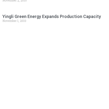
November 2, 2010
Yingli Green Energy Expands Production Capacity
November 1, 2010