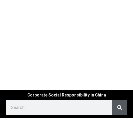
Corporate Social Responsibility in China