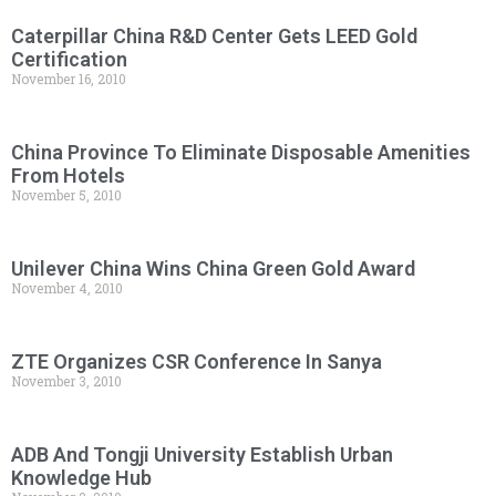
Caterpillar China R&D Center Gets LEED Gold
Certification
November 16, 2010
China Province To Eliminate Disposable Amenities
From Hotels
November 5, 2010
Unilever China Wins China Green Gold Award
November 4, 2010
ZTE Organizes CSR Conference In Sanya
November 3, 2010
ADB And Tongji University Establish Urban
Knowledge Hub