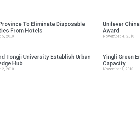
Province To Eliminate Disposable
Unilever Chin
ies From Hotels
Award
 5, 2010
November 4, 2010
d Tongji University Establish Urban
Yingli Green 
edge Hub
Capacity
 2, 2010
November 1, 2010