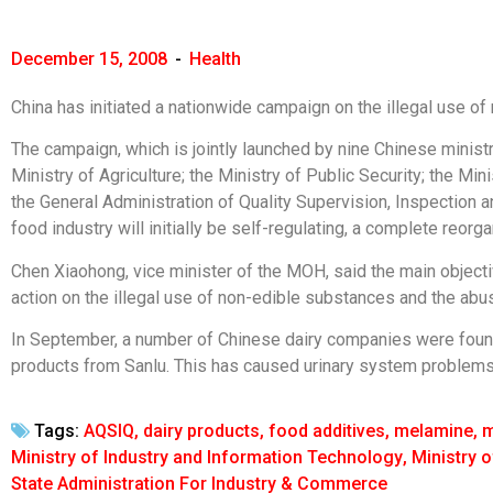
December 15, 2008
-
Health
China has initiated a nationwide campaign on the illegal use o
The campaign, which is jointly launched by nine Chinese ministri
Ministry of Agriculture; the Ministry of Public Security; the M
the General Administration of Quality Supervision, Inspection a
food industry will initially be self-regulating, a complete reorg
Chen Xiaohong, vice minister of the MOH, said the main objecti
action on the illegal use of non-edible substances and the abu
In September, a number of Chinese dairy companies were found
products from Sanlu. This has caused urinary system problems 
Tags:
AQSIQ
,
dairy products
,
food additives
,
melamine
,
m
Ministry of Industry and Information Technology
,
Ministry o
State Administration For Industry & Commerce