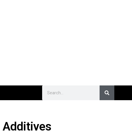
 Additives