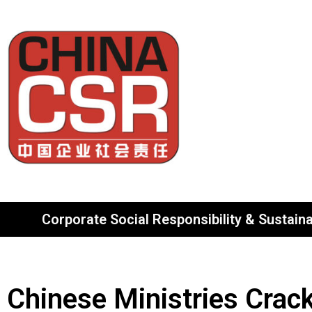
Corporate Social Responsibility & Sustainab
Chinese Ministries Crac