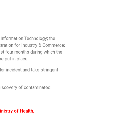
d Information Technology; the
istration for Industry & Commerce;
ast four months during which the
e put in place.
er incident and take stringent
discovery of contaminated
inistry of Health
,