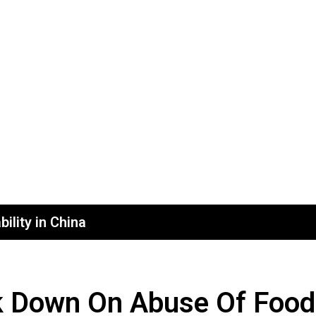
ility in China
k Down On Abuse Of Food