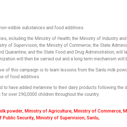
f non-edible substances and food additives.
es, including the Ministry of Health; the Ministry of Industry an
inistry of Supervision; the Ministry of Commerce; the State Admin
nd Quarantine; and the State Food and Drug Administration; will l
anization will then be carried out and a long term mechanism will b
ve of this campaign is to learn lessons from the Sanlu milk powd
se of food additives.
 to have added melamine to their dairy products following the 
for over 290,0000 children throughout the country.
ilk powder
,
Ministry of Agriculture
,
Ministry of Commerce
,
M
f Public Security
,
Ministry of Supervision
,
Sanlu
,