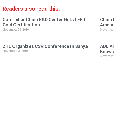
Readers also read this:
Caterpillar China R&D Center Gets LEED
China 
Gold Certification
Amenit
November 16, 2010
November
ZTE Organizes CSR Conference In Sanya
ADB An
November 3, 2010
Knowl
November