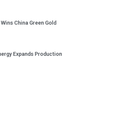
a Wins China Green Gold
Energy Expands Production