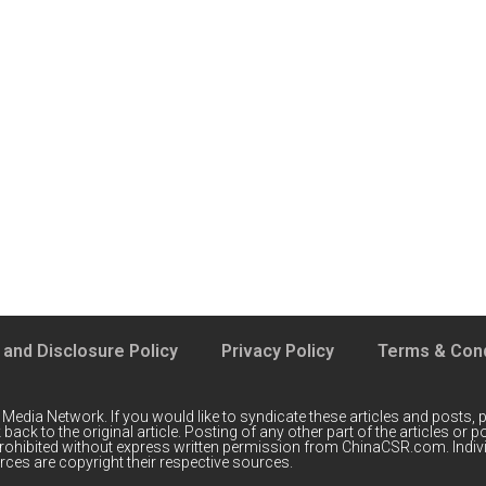
 and Disclosure Policy
Privacy Policy
Terms & Cond
 Media Network
. If you would like to syndicate these articles and posts, p
back to the original article. Posting of any other part of the articles or
prohibited without express written permission from ChinaCSR.com. Indiv
ces are copyright their respective sources.