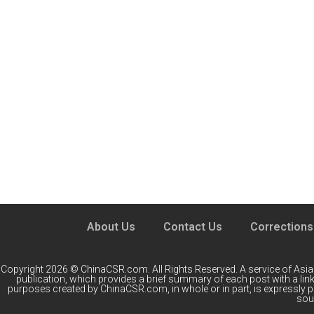
About Us
Contact Us
Corrections
Copyright 2026 © ChinaCSR.com. All Rights Reserved. A service of
Asia
publication, which provides a brief summary of each post with a link 
purposes created by ChinaCSR.com, in whole or in part, is expressly 
sour