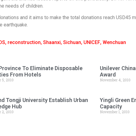
e needs of children.
donations and it aims to make the total donations reach USD45 mil
e earthquake.
IDS
,
reconstruction
,
Shaanxi
,
Sichuan
,
UNICEF
,
Wenchuan
Province To Eliminate Disposable
Unilever Chin
ies From Hotels
Award
 5, 2010
November 4, 2010
d Tongji University Establish Urban
Yingli Green 
edge Hub
Capacity
 2, 2010
November 1, 2010