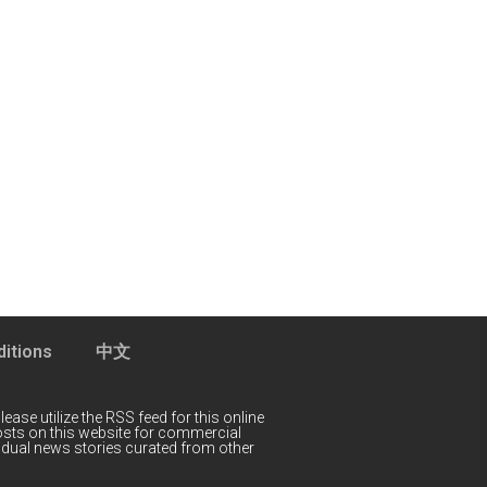
itions
中文
lease utilize the RSS feed for this online
 posts on this website for commercial
idual news stories curated from other