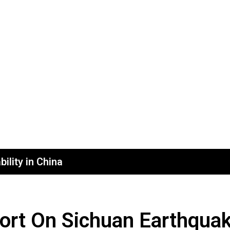
ility in China
ort On Sichuan Earthqua