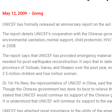
May 12, 2009
-
Giving
UNICEF has formally released an anniversary report on the aid i
The report details UNICEF's cooperation with the Chinese govern
environmental sanitation, mental support, child protection, HIV
in 2008.
The report says that UNICEF has provided emergency material a
needed for post-earthquake reconstruction. It says that to dat
provinces of Sichuan, Gansu, and Shaanxi over the past year, w
2.5 million children and four million women.
Dr. Yin Yin Nwe, the representative of UNICEF in China, said th
Though the Chinese government has done its best to relieve the 
stated that UNICEF would continue its support of the Chinese 
It is understood that UNICEF will continue its support to the ea
UNICEF has attached great importance to the utility of the emerg