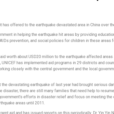
t has offered to the earthquake devastated area in China over th
ment in helping the earthquake hit areas by providing education, s
/AIDs prevention, and social policies for children in these areas
id worth about USD20 million to the earthquake affected areas 
e, UNICEF has implemented aid programs in 29 districts and coun
orking closely with the central government and the local govern
at the devastating earthquake of last year had brought serious d
disaster, there are still many families that need help to resume t
government's efforts in disaster relief and focus on meeting th
rthquake areas until 2011.
ent aid and has issued reports on this periodically. Dr. Yin Yin N