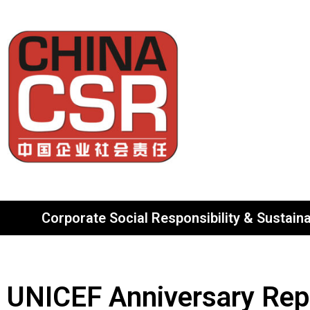
Corporate Social Responsibility & Sustainab
UNICEF Anniversary Rep