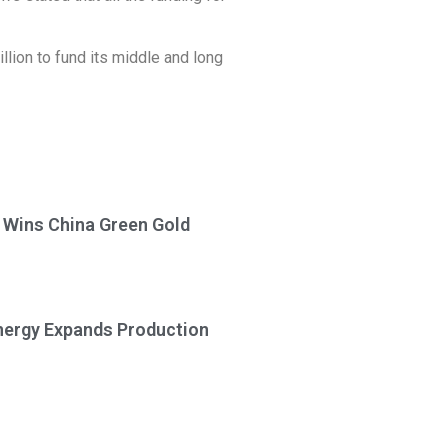
lion to fund its middle and long
a Wins China Green Gold
Energy Expands Production