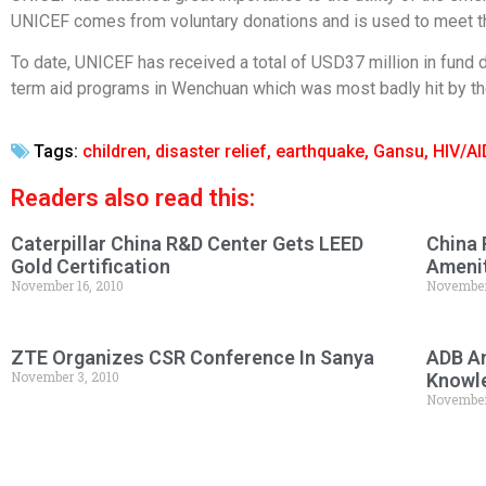
UNICEF comes from voluntary donations and is used to meet th
To date, UNICEF has received a total of USD37 million in fund 
term aid programs in Wenchuan which was most badly hit by th
Tags:
children
,
disaster relief
,
earthquake
,
Gansu
,
HIV/A
Readers also read this:
Caterpillar China R&D Center Gets LEED
China 
Gold Certification
Amenit
November 16, 2010
November
ZTE Organizes CSR Conference In Sanya
ADB An
November 3, 2010
Knowl
November