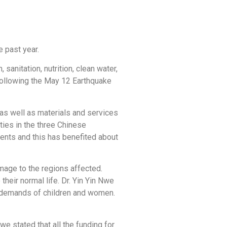
e past year.
anitation, nutrition, clean water,
 following the May 12 Earthquake
as well as materials and services
ties in the three Chinese
ments and this has benefited about
amage to the regions affected.
heir normal life. Dr. Yin Yin Nwe
e demands of children and women.
we stated that all the funding for