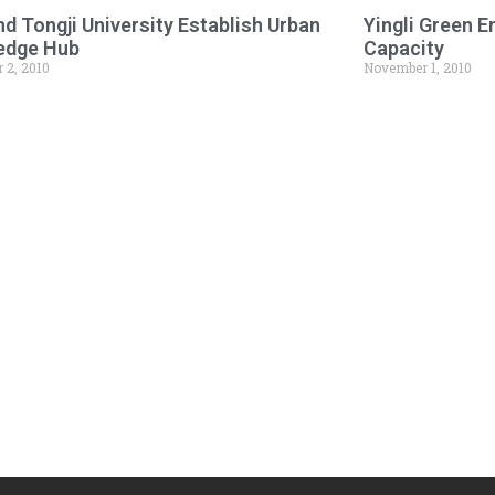
d Tongji University Establish Urban
Yingli Green 
edge Hub
Capacity
 2, 2010
November 1, 2010