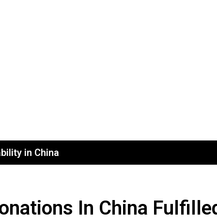
ility in China
ations In China Fulfille