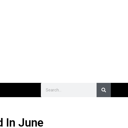
d In June