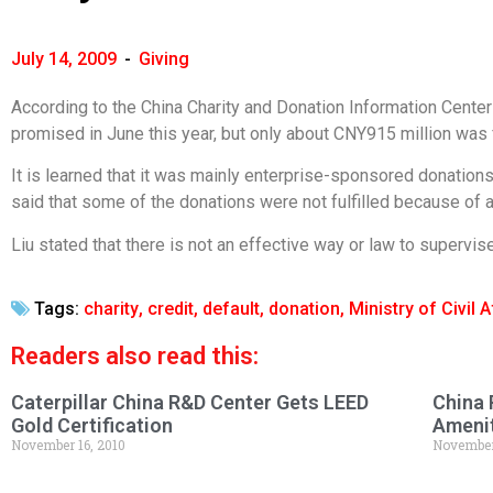
July 14, 2009
-
Giving
According to the China Charity and Donation Information Center o
promised in June this year, but only about CNY915 million was fu
It is learned that it was mainly enterprise-sponsored donations th
said that some of the donations were not fulfilled because of 
Liu stated that there is not an effective way or law to superv
Tags:
charity
,
credit
,
default
,
donation
,
Ministry of Civil A
Readers also read this:
Caterpillar China R&D Center Gets LEED
China 
Gold Certification
Amenit
November 16, 2010
November