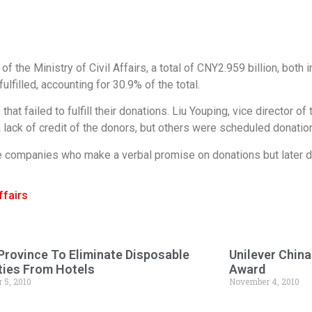
f the Ministry of Civil Affairs, a total of CNY2.959 billion, both 
lfilled, accounting for 30.9% of the total.
at failed to fulfill their donations. Liu Youping, vice director of
a lack of credit of the donors, but others were scheduled donati
ise companies who make a verbal promise on donations but later d
ffairs
Province To Eliminate Disposable
Unilever Chin
ies From Hotels
Award
 5, 2010
November 4, 2010