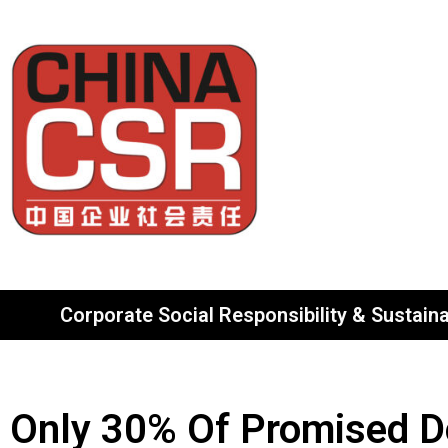
Corporate Social Responsibility & Sustainab
Only 30% Of Promised Don