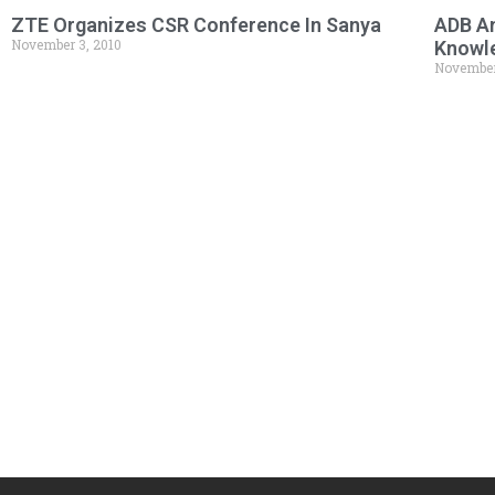
ZTE Organizes CSR Conference In Sanya
ADB An
November 3, 2010
Knowl
November