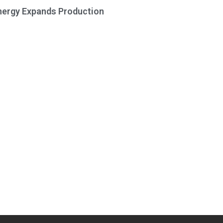
Energy Expands Production