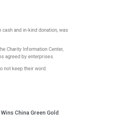
in cash and in-kind donation, was
 the Charity Information Center,
ons agreed by enterprises.
o not keep their word.
a Wins China Green Gold