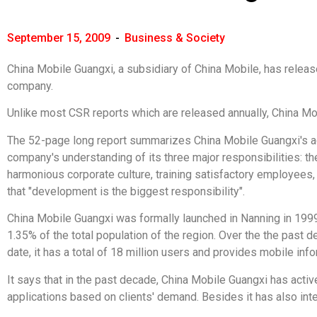
September 15, 2009
-
Business & Society
China Mobile Guangxi, a subsidiary of China Mobile, has release
company.
Unlike most CSR reports which are released annually, China Mobi
The 52-page long report summarizes China Mobile Guangxi's acti
company's understanding of its three major responsibilities: th
harmonious corporate culture, training satisfactory employees,
that "development is the biggest responsibility".
China Mobile Guangxi was formally launched in Nanning in 1999 
1.35% of the total population of the region. Over the the past
date, it has a total of 18 million users and provides mobile inf
It says that in the past decade, China Mobile Guangxi has act
applications based on clients' demand. Besides it has also integ