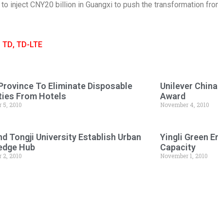
 to inject CNY20 billion in Guangxi to push the transformation f
,
TD
,
TD-LTE
Province To Eliminate Disposable
Unilever Chin
ies From Hotels
Award
 5, 2010
November 4, 2010
d Tongji University Establish Urban
Yingli Green 
edge Hub
Capacity
 2, 2010
November 1, 2010