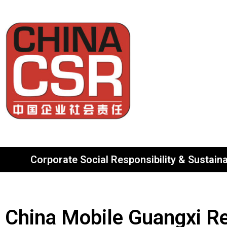
Corporate Social Responsibility & Sustainab
China Mobile Guangxi R