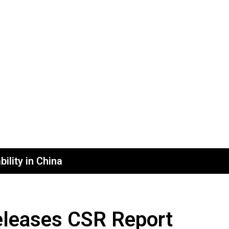
ility in China
eleases CSR Report