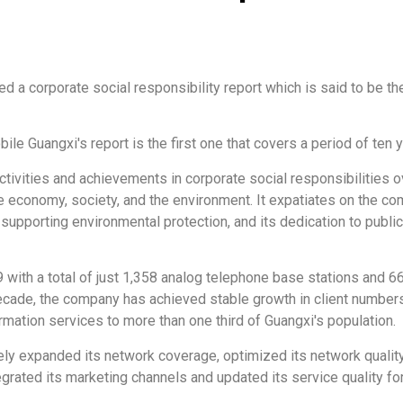
d a corporate social responsibility report which is said to be th
le Guangxi's report is the first one that covers a period of ten
vities and achievements in corporate social responsibilities ov
e economy, society, and the environment. It expatiates on the com
 supporting environmental protection, and its dedication to publi
with a total of just 1,358 analog telephone base stations and 6
 decade, the company has achieved stable growth in client number
ormation services to more than one third of Guangxi's population.
ively expanded its network coverage, optimized its network quali
rated its marketing channels and updated its service quality for i