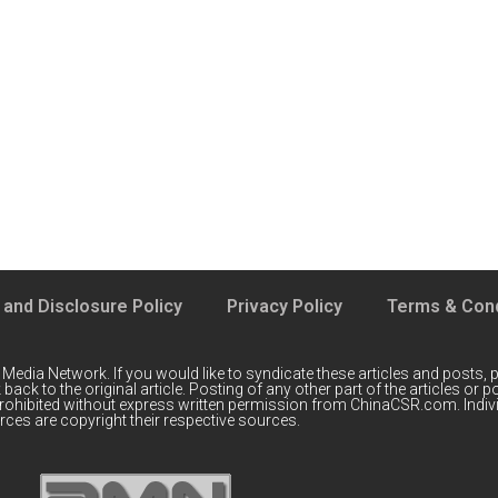
 and Disclosure Policy
Privacy Policy
Terms & Cond
 Media Network
. If you would like to syndicate these articles and posts, p
back to the original article. Posting of any other part of the articles or
prohibited without express written permission from ChinaCSR.com. Indiv
ces are copyright their respective sources.