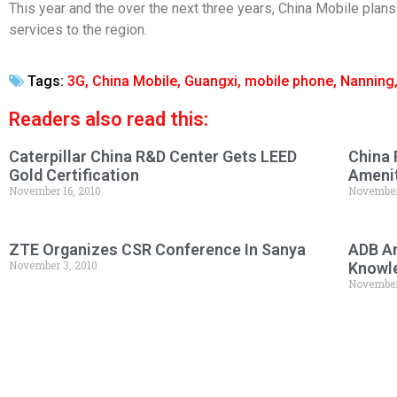
This year and the over the next three years, China Mobile plans
services to the region.
Tags:
3G
,
China Mobile
,
Guangxi
,
mobile phone
,
Nanning
Readers also read this:
Caterpillar China R&D Center Gets LEED
China 
Gold Certification
Amenit
November 16, 2010
November
ZTE Organizes CSR Conference In Sanya
ADB An
November 3, 2010
Knowl
November