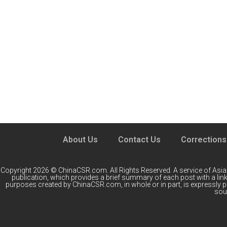
About Us
Contact Us
Corrections
Copyright 2026 © ChinaCSR.com. All Rights Reserved. A service of
Asia
publication, which provides a brief summary of each post with a link 
purposes created by ChinaCSR.com, in whole or in part, is expressly 
sour