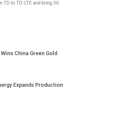
rom TD to TD-LTE and bring 3G
a Wins China Green Gold
Energy Expands Production