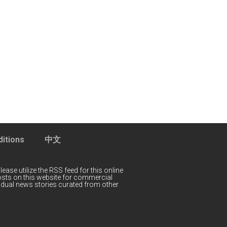
itions
中文
lease utilize the RSS feed for this online
 posts on this website for commercial
idual news stories curated from other