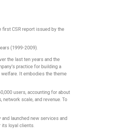
e first CSR report issued by the
 years (1999-2009).
er the last ten years and the
pany's practice for building a
c welfare. It embodies the theme
60,000 users, accounting for about
s, network scale, and revenue. To
ty and launched new services and
ts loyal clients.