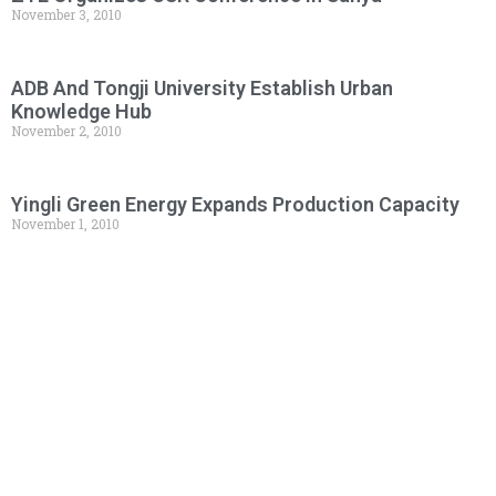
November 3, 2010
ADB And Tongji University Establish Urban
Knowledge Hub
November 2, 2010
Yingli Green Energy Expands Production Capacity
November 1, 2010