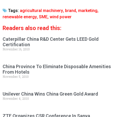
Tags:
agricultural machinery
,
brand
,
marketing
,
renewable energy
,
SME
,
wind power
Readers also read this:
Caterpillar China R&D Center Gets LEED Gold
Certification
November 16, 2010
China Province To Eliminate Disposable Amenities
From Hotels
November 5, 2010
Unilever China Wins China Green Gold Award
November 4, 2010
ZTE Organizes CSR Conference In Sanya