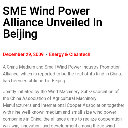
SME Wind Power
Alliance Unveiled In
Beijing
December 29, 2009
-
Energy & Cleantech
A China Medium and Small Wind Power Industry Promotion
Alliance, which is reported to be the first of its kind in China,
has been established in Beijing.
Jointly initiated by the Wind Machinery Sub-association of
the China Association of Agricultural Machinery
Manufacturers and International Cooper Association together
with nine well-known medium and small size wind power
companies in China, the alliance aims to realize cooperation,
win-win, innovation, and development among these wind