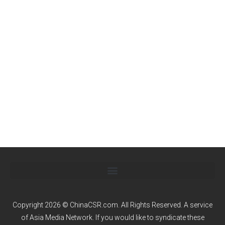
Copyright 2026 © ChinaCSR.com. All Rights Reserved. A service
of
Asia Media Network
. If you would like to syndicate these