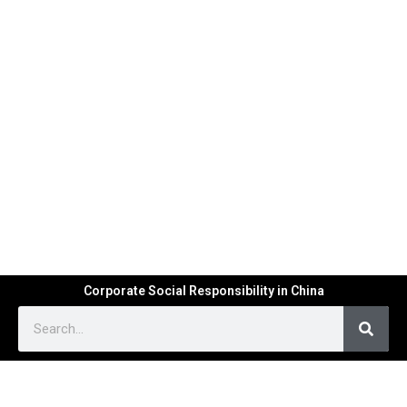
Corporate Social Responsibility in China