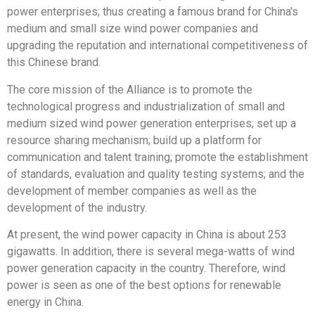
power enterprises; thus creating a famous brand for China's
medium and small size wind power companies and
upgrading the reputation and international competitiveness of
this Chinese brand.
The core mission of the Alliance is to promote the
technological progress and industrialization of small and
medium sized wind power generation enterprises; set up a
resource sharing mechanism; build up a platform for
communication and talent training; promote the establishment
of standards, evaluation and quality testing systems; and the
development of member companies as well as the
development of the industry.
At present, the wind power capacity in China is about 253
gigawatts. In addition, there is several mega-watts of wind
power generation capacity in the country. Therefore, wind
power is seen as one of the best options for renewable
energy in China.