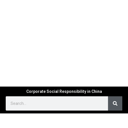
Corporate Social Responsibility in China