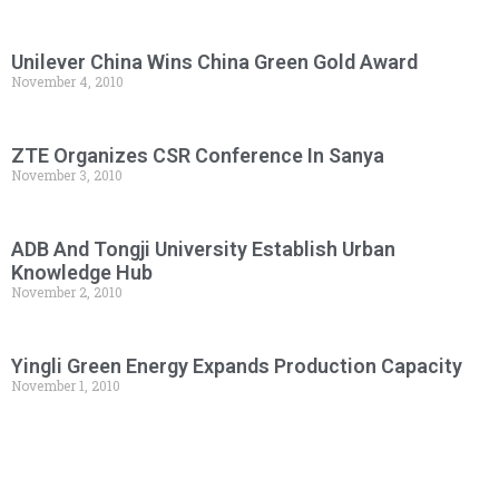
Unilever China Wins China Green Gold Award
November 4, 2010
ZTE Organizes CSR Conference In Sanya
November 3, 2010
ADB And Tongji University Establish Urban
Knowledge Hub
November 2, 2010
Yingli Green Energy Expands Production Capacity
November 1, 2010