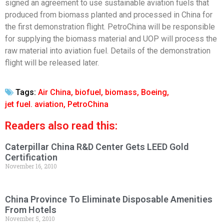
signed an agreement to use sustainable aviation fuels that
produced from biomass planted and processed in China for
the first demonstration flight. PetroChina will be responsible
for supplying the biomass material and UOP will process the
raw material into aviation fuel. Details of the demonstration
flight will be released later.
Tags:
Air China
,
biofuel
,
biomass
,
Boeing
,
jet fuel. aviation
,
PetroChina
Readers also read this:
Caterpillar China R&D Center Gets LEED Gold
Certification
November 16, 2010
China Province To Eliminate Disposable Amenities
From Hotels
November 5, 2010