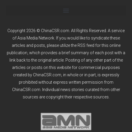
Copyright 2026 © ChinaCSR.com. All Rights Reserved. A service
of
Asia Media Network
. If you would like to syndicate these
articles and posts, please utilize the RSS feed for this online
publication, which provides a brief summary of each post with a
link back to the original article. Posting of any other part of the
articles or posts on this website for commercial purposes
created by ChinaCSR.com, in whole or in part, is expressly
prohibited without express written permission from
ChinaCSR.com. Individual news stories curated from other
sources are copyright their respective sources.