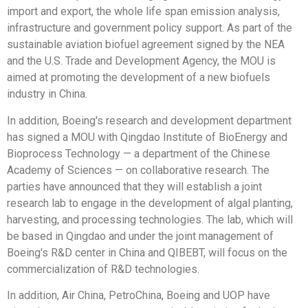
import and export, the whole life span emission analysis,
infrastructure and government policy support. As part of the
sustainable aviation biofuel agreement signed by the NEA
and the U.S. Trade and Development Agency, the MOU is
aimed at promoting the development of a new biofuels
industry in China.
In addition, Boeing's research and development department
has signed a MOU with Qingdao Institute of BioEnergy and
Bioprocess Technology — a department of the Chinese
Academy of Sciences — on collaborative research. The
parties have announced that they will establish a joint
research lab to engage in the development of algal planting,
harvesting, and processing technologies. The lab, which will
be based in Qingdao and under the joint management of
Boeing's R&D center in China and QIBEBT, will focus on the
commercialization of R&D technologies.
In addition, Air China, PetroChina, Boeing and UOP have