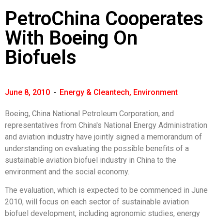
PetroChina Cooperates
With Boeing On
Biofuels
June 8, 2010
-
Energy & Cleantech
,
Environment
Boeing, China National Petroleum Corporation, and
representatives from China's National Energy Administration
and aviation industry have jointly signed a memorandum of
understanding on evaluating the possible benefits of a
sustainable aviation biofuel industry in China to the
environment and the social economy.
The evaluation, which is expected to be commenced in June
2010, will focus on each sector of sustainable aviation
biofuel development, including agronomic studies, energy