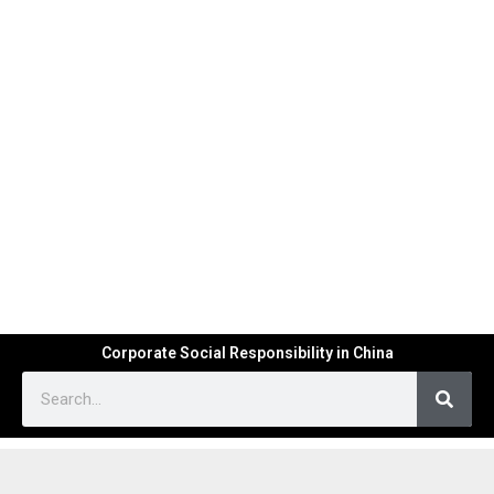
Corporate Social Responsibility in China