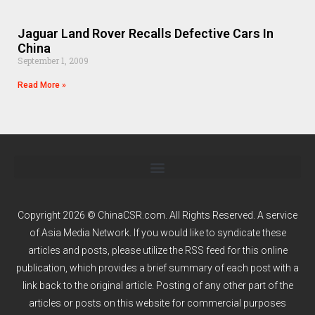
Jaguar Land Rover Recalls Defective Cars In
China
September 1, 2009
Read More »
Copyright 2026 © ChinaCSR.com. All Rights Reserved. A service
of
Asia Media Network
. If you would like to syndicate these
articles and posts, please utilize the RSS feed for this online
publication, which provides a brief summary of each post with a
link back to the original article. Posting of any other part of the
articles or posts on this website for commercial purposes