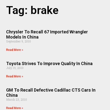
Tag: brake
Chrysler To Recall 67 Imported Wrangler
Models In China
September 9, 2010
Read More »
Toyota Strives To Improve Quality In China
July 19, 2010
Read More »
GM To Recall Defective Cadillac CTS Cars In
China
March 23, 2010
Read More »