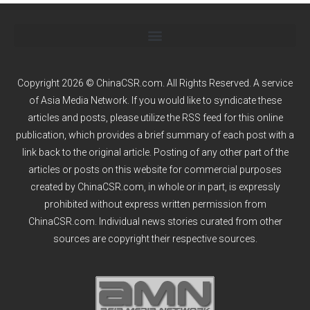
Copyright 2026 © ChinaCSR.com. All Rights Reserved. A service
of
Asia Media Network
. If you would like to syndicate these
articles and posts, please utilize the RSS feed for this online
publication, which provides a brief summary of each post with a
link back to the original article. Posting of any other part of the
articles or posts on this website for commercial purposes
created by ChinaCSR.com, in whole or in part, is expressly
prohibited without express written permission from
ChinaCSR.com. Individual news stories curated from other
sources are copyright their respective sources.