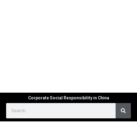
Corporate Social Responsibility in China