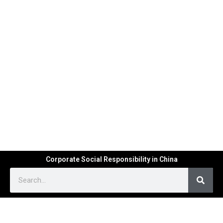
Corporate Social Responsibility in China