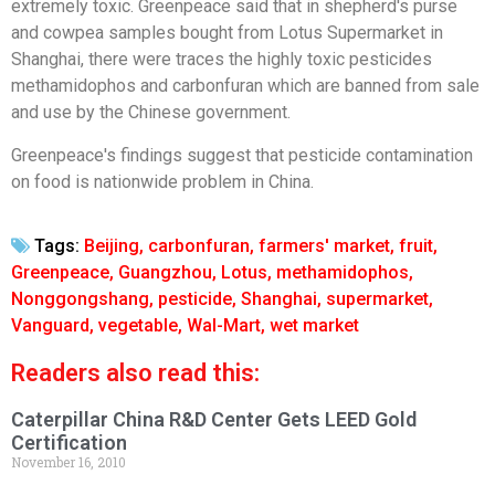
extremely toxic. Greenpeace said that in shepherd's purse
and cowpea samples bought from Lotus Supermarket in
Shanghai, there were traces the highly toxic pesticides
methamidophos and carbonfuran which are banned from sale
and use by the Chinese government.
Greenpeace's findings suggest that pesticide contamination
on food is nationwide problem in China.
Tags:
Beijing
,
carbonfuran
,
farmers' market
,
fruit
,
Greenpeace
,
Guangzhou
,
Lotus
,
methamidophos
,
Nonggongshang
,
pesticide
,
Shanghai
,
supermarket
,
Vanguard
,
vegetable
,
Wal-Mart
,
wet market
Readers also read this:
Caterpillar China R&D Center Gets LEED Gold
Certification
November 16, 2010