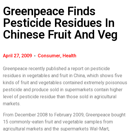
Greenpeace Finds
Pesticide Residues In
Chinese Fruit And Veg
April 27, 2009
-
Consumer
,
Health
Greenpeace recently published a report on pesticide
residues in vegetables and fruit in China, which shows five
kinds of fruit and vegetables contained extremely poisonous
pesticide and produce sold in supermarkets contain higher
level of pesticide residue than those sold in agricultural
markets.
From December 2008 to February 2009, Greenpeace bought
15 commonly-eaten fruit and vegetable samples from
agricultural markets and the supermarkets Wal-Mart,