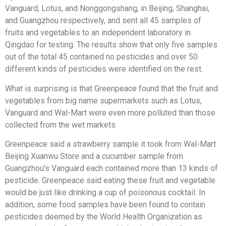
Vanguard, Lotus, and Nonggongshang, in Beijing, Shanghai,
and Guangzhou respectively, and sent all 45 samples of
fruits and vegetables to an independent laboratory in
Qingdao for testing. The results show that only five samples
out of the total 45 contained no pesticides and over 50
different kinds of pesticides were identified on the rest.
What is surprising is that Greenpeace found that the fruit and
vegetables from big name supermarkets such as Lotus,
Vanguard and Wal-Mart were even more polluted than those
collected from the wet markets.
Greenpeace said a strawberry sample it took from Wal-Mart
Beijing Xuanwu Store and a cucumber sample from
Guangzhou's Vanguard each contained more than 13 kinds of
pesticide. Greenpeace said eating these fruit and vegetable
would be just like drinking a cup of poisonous cocktail. In
addition, some food samples have been found to contain
pesticides deemed by the World Health Organization as