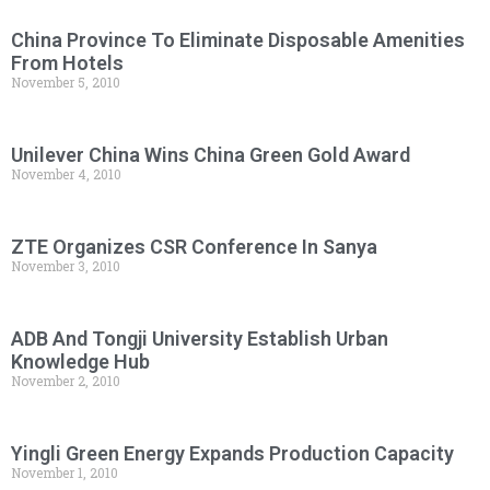
China Province To Eliminate Disposable Amenities
From Hotels
November 5, 2010
Unilever China Wins China Green Gold Award
November 4, 2010
ZTE Organizes CSR Conference In Sanya
November 3, 2010
ADB And Tongji University Establish Urban
Knowledge Hub
November 2, 2010
Yingli Green Energy Expands Production Capacity
November 1, 2010