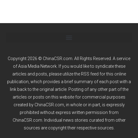
Copyright 2026 © ChinaCSR.com. All Rights Reserved. A service
of
Asia Media Network
. If you would like to syndicate these
articles and posts, please utilize the RSS feed for this online
publication, which provides a brief summary of each post with a
link back to the original article. Posting of any other part of the
articles or posts on this website for commercial purposes
created by ChinaCSR.com, in whole or in part, is expressly
prohibited without express written permission from
ChinaCSR.com. Individual news stories curated from other
sources are copyright their respective sources.